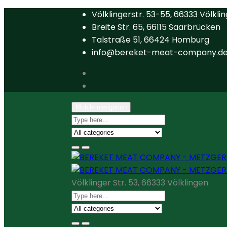
Völklingerstr. 53-55, 66333 Völkli
Breite Str. 65, 66115 Saarbrücken
Talstraße 51, 66424 Homburg
info@bereket-meat-company.d
Mobile navigation
Völklinger Str. 53, 66333 Völklingen