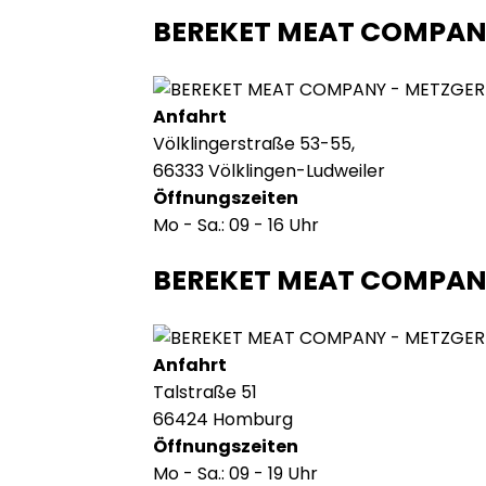
BEREKET MEAT COMPAN
Anfahrt
Völklingerstraße 53-55,
66333 Völklingen-Ludweiler
Öffnungszeiten
Mo - Sa.: 09 - 16 Uhr
BEREKET MEAT COMPA
Anfahrt
Talstraße 51
66424 Homburg
Öffnungszeiten
Mo - Sa.: 09 - 19 Uhr