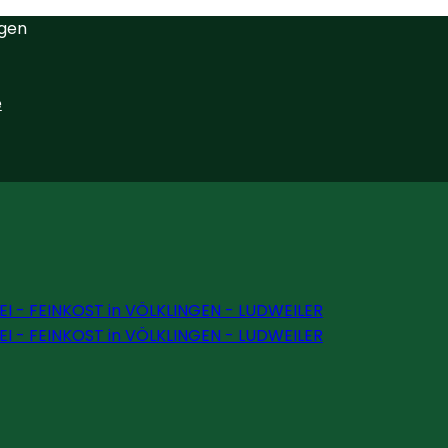
ngen
e