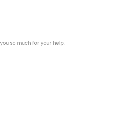
 you so much for your help.