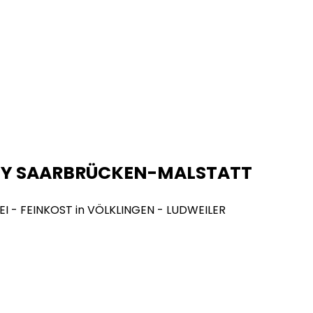
NY SAARBRÜCKEN-MALSTATT