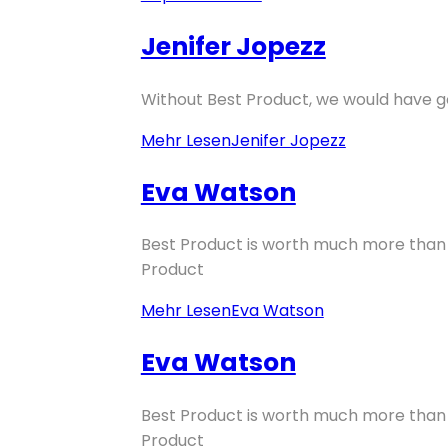
Jenifer Jopezz
Without Best Product, we would have go
Mehr Lesen
Jenifer Jopezz
Eva Watson
Best Product is worth much more than p
Product
Mehr Lesen
Eva Watson
Eva Watson
Best Product is worth much more than p
Product