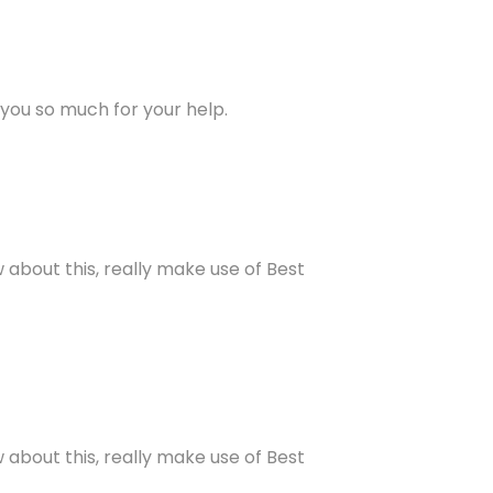
 you so much for your help.
about this, really make use of Best
about this, really make use of Best