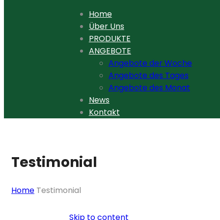
Home
Über Uns
PRODUKTE
ANGEBOTE
Angebote der Woche
Angebote des Tages
Angebote des Monat
News
Kontakt
Testimonial
Home
Testimonial
Skip to content