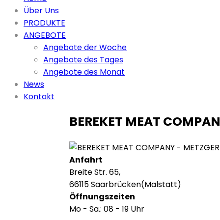
Über Uns
PRODUKTE
ANGEBOTE
Angebote der Woche
Angebote des Tages
Angebote des Monat
News
Kontakt
BEREKET MEAT COMPA
Anfahrt
Breite Str. 65,
66115 Saarbrücken(Malstatt)
Öffnungszeiten
Mo - Sa.: 08 - 19 Uhr