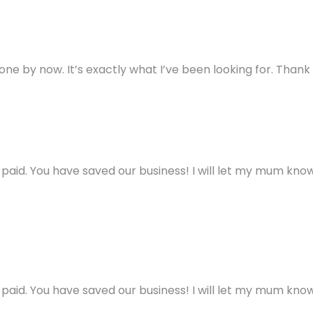
ne by now. It’s exactly what I’ve been looking for. Thank
aid. You have saved our business! I will let my mum know 
aid. You have saved our business! I will let my mum know 