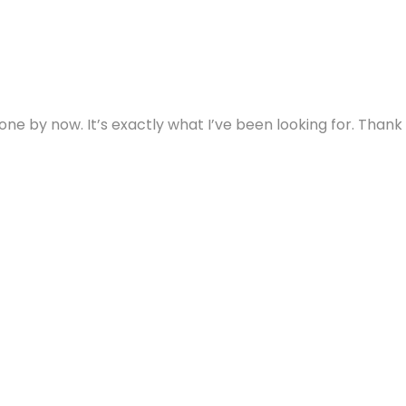
ne by now. It’s exactly what I’ve been looking for. Thank