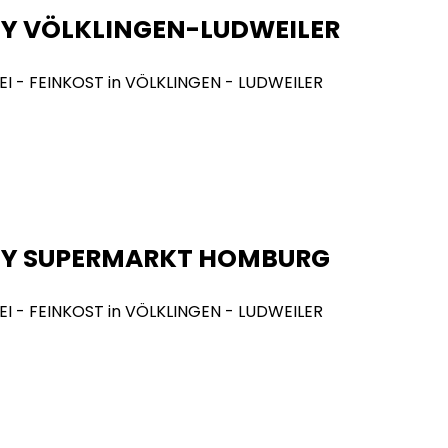
Y VÖLKLINGEN-LUDWEILER
NY SUPERMARKT HOMBURG