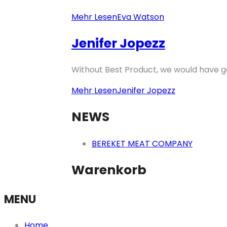
Mehr Lesen
Eva Watson
Jenifer Jopezz
Without Best Product, we would have go
Mehr Lesen
Jenifer Jopezz
NEWS
BEREKET MEAT COMPANY
Warenkorb
MENU
Home